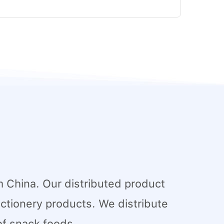
 China. Our distributed product
tionery products. We distribute
of snack foods.