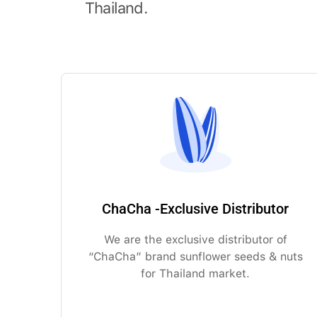
Thailand.
ChaCha -Exclusive Distributor
We are the exclusive distributor of
“ChaCha” brand sunflower seeds & nuts
for Thailand market.