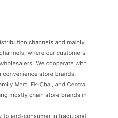
s
istribution channels and mainly
n channels, where our customers
d wholesalers. We cooperate with
n convenience store brands,
Family Mart, Ek-Chai, and Central
ring mostly chain store brands in
ly to end-consumer in traditional