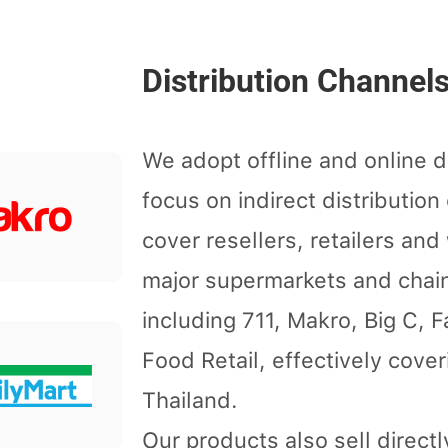
Distribution Channel
We adopt offline and online d
focus on indirect distributio
cover resellers, retailers an
major supermarkets and chai
including 711, Makro, Big C, 
Food Retail, effectively cove
Thailand.
Our products also sell direct