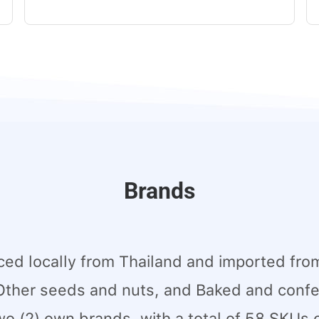
Brands
ed locally from Thailand and imported from
Other seeds and nuts, and Baked and confec
wo (2) own brands, with a total of 58 SKUs 