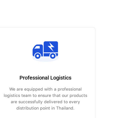
Professional Logistics
We are equipped with a professional
logistics team to ensure that our products
are successfully delivered to every
distribution point in Thailand.