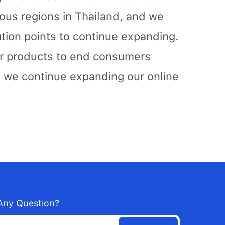
ious regions in Thailand, and we
tion points to continue expanding.
our products to end consumers
d we continue expanding our online
Any Question?