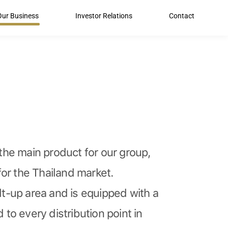
Our Business
Investor Relations
Contact
he main product for our group,
or the Thailand market.
t-up area and is equipped with a
to every distribution point in