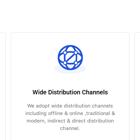
Wide Distribution Channels
We adopt wide distribution channels
including offline & online ,traditional &
modern, indirect & direct distribution
channel.