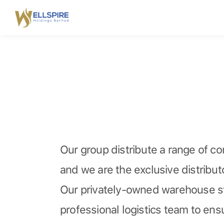
Our group distribute a range of c
and we are the exclusive distribu
Our privately-owned warehouse st
professional logistics team to ensu