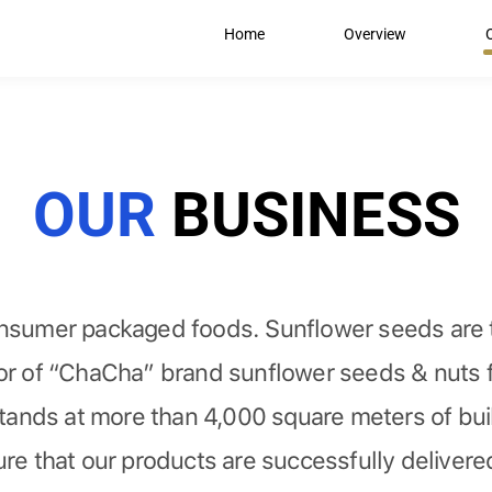
Home
Overview
OUR
BUSINESS
onsumer packaged foods. Sunflower seeds are t
tor of “ChaCha” brand sunflower seeds & nuts f
ands at more than 4,000 square meters of buil
re that our products are successfully delivered 