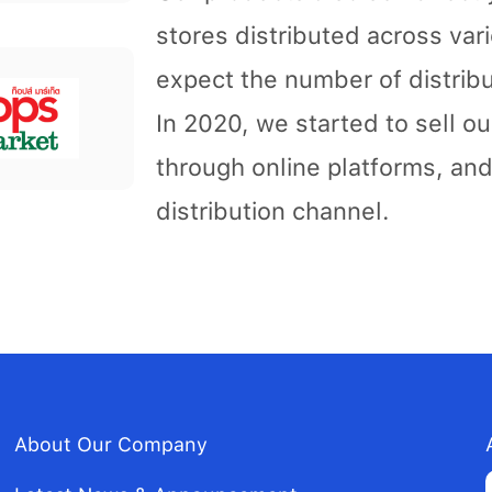
stores distributed across var
expect the number of distribu
In 2020, we started to sell 
through online platforms, an
distribution channel.
About Our Company