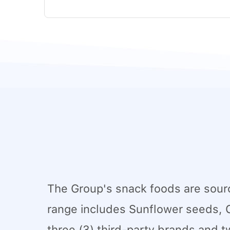
The Group's snack foods are sourc
range includes Sunflower seeds, 
three (3) third-party brands and t